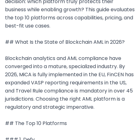
decision: which platform truly protects their 
business while enabling growth? This guide evaluates 
the top 10 platforms across capabilities, pricing, and 
best-fit use cases.

## What Is the State of Blockchain AML in 2026?

Blockchain analytics and AML compliance have 
converged into a mature, specialized industry. By 
2026, MiCA is fully implemented in the EU, FinCEN has 
expanded VASP reporting requirements in the US, 
and Travel Rule compliance is mandatory in over 45 
jurisdictions. Choosing the right AML platform is a 
regulatory and strategic imperative.

## The Top 10 Platforms

### 1. Defy
