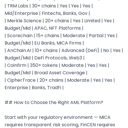
| TRM Labs | 30+ chains | Yes | Yes | Yes | 
Mid/Enterprise | Fintechs, Banks, Gov |

| Merkle Science | 20+ chains | Yes | Limited | Yes | 
Budget/Mid | APAC, NFT Platforms |

| Scorechain | 15+ chains | Moderate | Partial | Yes | 
Budget/Mid | EU Banks, MiCA Firms |

| AnChain.AI | 10+ chains | Advanced (DeFi) | No | Yes | 
Budget/Mid | DeFi Protocols, Web3 |

| Coinfirm | 350+ tokens | Moderate | Yes | Yes | 
Budget/Mid | Broad Asset Coverage |

| CipherTrace | 20+ chains | Moderate | Yes | Yes | 
Enterprise | Banks, TradFi |

## How to Choose the Right AML Platform?

Start with your regulatory environment — MiCA 
requires transparent risk scoring, FinCEN requires 