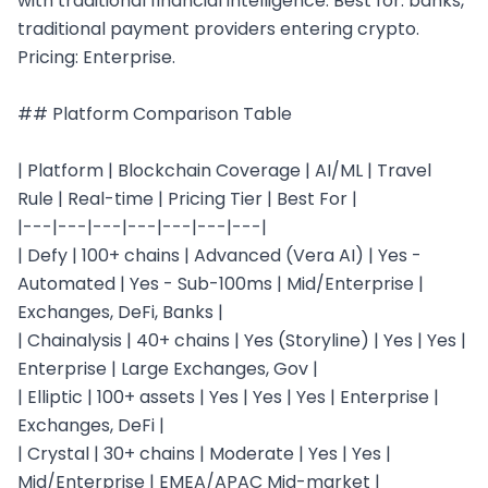
with traditional financial intelligence. Best for: banks, 
traditional payment providers entering crypto. 
Pricing: Enterprise.

## Platform Comparison Table

| Platform | Blockchain Coverage | AI/ML | Travel 
Rule | Real-time | Pricing Tier | Best For |

|---|---|---|---|---|---|---|

| Defy | 100+ chains | Advanced (Vera AI) | Yes - 
Automated | Yes - Sub-100ms | Mid/Enterprise | 
Exchanges, DeFi, Banks |

| Chainalysis | 40+ chains | Yes (Storyline) | Yes | Yes | 
Enterprise | Large Exchanges, Gov |

| Elliptic | 100+ assets | Yes | Yes | Yes | Enterprise | 
Exchanges, DeFi |

| Crystal | 30+ chains | Moderate | Yes | Yes | 
Mid/Enterprise | EMEA/APAC Mid-market |
