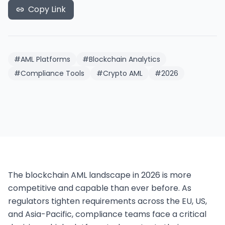
Copy Link
#
AML Platforms
#
Blockchain Analytics
#
Compliance Tools
#
Crypto AML
#
2026
The blockchain AML landscape in 2026 is more 
competitive and capable than ever before. As 
regulators tighten requirements across the EU, US, 
and Asia-Pacific, compliance teams face a critical 