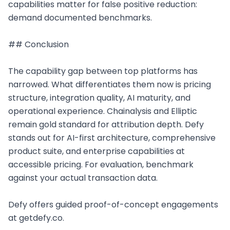
capabilities matter for false positive reduction: 
demand documented benchmarks.

## Conclusion

The capability gap between top platforms has 
narrowed. What differentiates them now is pricing 
structure, integration quality, AI maturity, and 
operational experience. Chainalysis and Elliptic 
remain gold standard for attribution depth. Defy 
stands out for AI-first architecture, comprehensive 
product suite, and enterprise capabilities at 
accessible pricing. For evaluation, benchmark 
against your actual transaction data.

Defy offers guided proof-of-concept engagements 
at getdefy.co.
