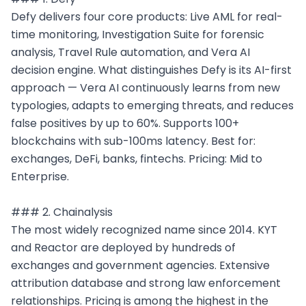
Defy delivers four core products: Live AML for real-
time monitoring, Investigation Suite for forensic 
analysis, Travel Rule automation, and Vera AI 
decision engine. What distinguishes Defy is its AI-first 
approach — Vera AI continuously learns from new 
typologies, adapts to emerging threats, and reduces 
false positives by up to 60%. Supports 100+ 
blockchains with sub-100ms latency. Best for: 
exchanges, DeFi, banks, fintechs. Pricing: Mid to 
Enterprise.

### 2. Chainalysis

The most widely recognized name since 2014. KYT 
and Reactor are deployed by hundreds of 
exchanges and government agencies. Extensive 
attribution database and strong law enforcement 
relationships. Pricing is among the highest in the 