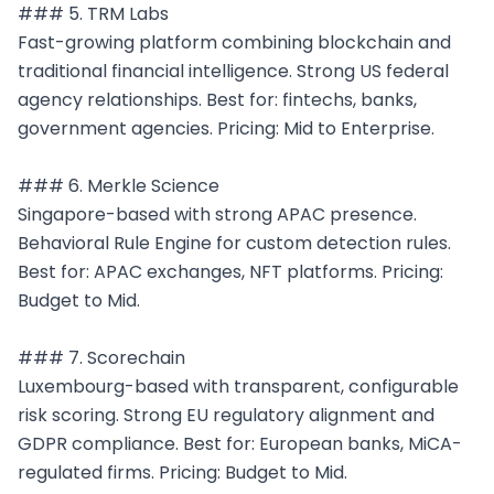
### 5. TRM Labs

Fast-growing platform combining blockchain and 
traditional financial intelligence. Strong US federal 
agency relationships. Best for: fintechs, banks, 
government agencies. Pricing: Mid to Enterprise.

### 6. Merkle Science

Singapore-based with strong APAC presence. 
Behavioral Rule Engine for custom detection rules. 
Best for: APAC exchanges, NFT platforms. Pricing: 
Budget to Mid.

### 7. Scorechain

Luxembourg-based with transparent, configurable 
risk scoring. Strong EU regulatory alignment and 
GDPR compliance. Best for: European banks, MiCA-
regulated firms. Pricing: Budget to Mid.
