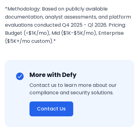
*Methodology: Based on publicly available 
documentation, analyst assessments, and platform 
evaluations conducted Q4 2025 - Q1 2026. Pricing: 
Budget (<$1K/mo), Mid ($1K-$5K/mo), Enterprise 
($5K+/mo custom).*
More with Defy
Contact us to learn more about our
compliance and security solutions.
Contact Us