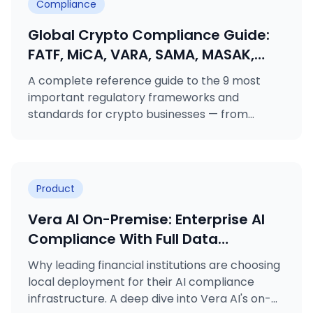
Compliance
Global Crypto Compliance Guide:
FATF, MiCA, VARA, SAMA, MASAK,
GDPR, KVKK, ISO 27001 & ISO 31000
A complete reference guide to the 9 most
Explained
important regulatory frameworks and
standards for crypto businesses — from
FATF's Travel Rule to MiCA licensing, VARA
rulebooks, MASAK obligations, and ISO
certifications.
Product
Vera AI On-Premise: Enterprise AI
Compliance With Full Data
Sovereignty
Why leading financial institutions are choosing
local deployment for their AI compliance
infrastructure. A deep dive into Vera AI's on-