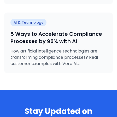
premise deployment option.
AI & Technology
5 Ways to Accelerate Compliance
Processes by 95% with AI
How artificial intelligence technologies are
transforming compliance processes? Real
customer examples with Vera AI...
Stay Updated on