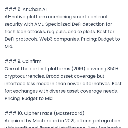
### 8. AnChain.AI

AI-native platform combining smart contract 
security with AML. Specialized DeFi detection for 
flash loan attacks, rug pulls, and exploits. Best for: 
DeFi protocols, Web3 companies. Pricing: Budget to 
Mid.

### 9. Coinfirm

One of the earliest platforms (2016) covering 350+ 
cryptocurrencies. Broad asset coverage but 
interface less modern than newer alternatives. Best 
for: exchanges with diverse asset coverage needs. 
Pricing: Budget to Mid.

### 10. CipherTrace (Mastercard)

Acquired by Mastercard in 2021, offering integration 