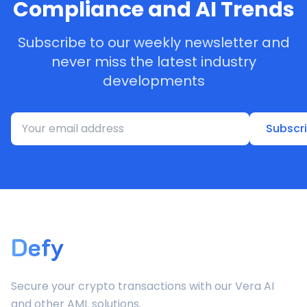
Compliance and AI Trends
Subscribe to our weekly newsletter and
never miss the latest industry
developments
Subscr
Defy
Secure your crypto transactions with our Vera AI
and other AML solutions.