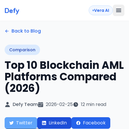
Defy
Vera AI
Back to Blog
Comparison
Top 10 Blockchain AML
Platforms Compared
(2026)
Defy Team
2026-02-25
12 min read
Twitter
LinkedIn
Facebook