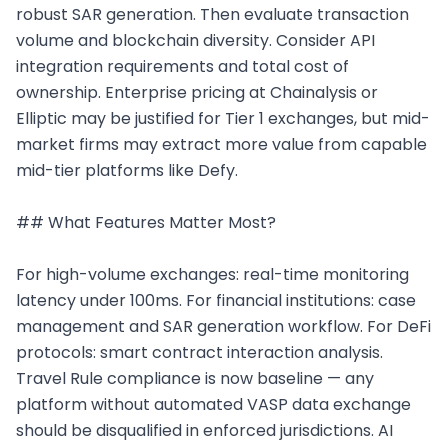
robust SAR generation. Then evaluate transaction 
volume and blockchain diversity. Consider API 
integration requirements and total cost of 
ownership. Enterprise pricing at Chainalysis or 
Elliptic may be justified for Tier 1 exchanges, but mid-
market firms may extract more value from capable 
mid-tier platforms like Defy.

## What Features Matter Most?

For high-volume exchanges: real-time monitoring 
latency under 100ms. For financial institutions: case 
management and SAR generation workflow. For DeFi 
protocols: smart contract interaction analysis. 
Travel Rule compliance is now baseline — any 
platform without automated VASP data exchange 
should be disqualified in enforced jurisdictions. AI 