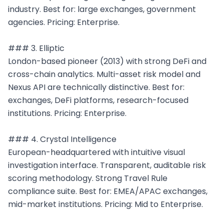
industry. Best for: large exchanges, government 
agencies. Pricing: Enterprise.

### 3. Elliptic

London-based pioneer (2013) with strong DeFi and 
cross-chain analytics. Multi-asset risk model and 
Nexus API are technically distinctive. Best for: 
exchanges, DeFi platforms, research-focused 
institutions. Pricing: Enterprise.

### 4. Crystal Intelligence

European-headquartered with intuitive visual 
investigation interface. Transparent, auditable risk 
scoring methodology. Strong Travel Rule 
compliance suite. Best for: EMEA/APAC exchanges, 
mid-market institutions. Pricing: Mid to Enterprise.
