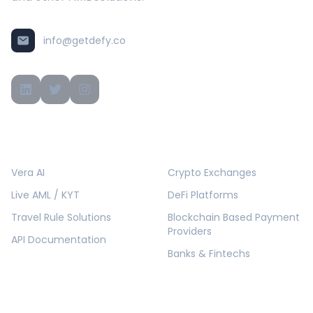
info@getdefy.co
PRODUCTS
SOLUTIONS
Vera AI
Crypto Exchanges
Live AML / KYT
DeFi Platforms
Travel Rule Solutions
Blockchain Based Payment
Providers
API Documentation
Banks & Fintechs
COMPANY
RESOURCES