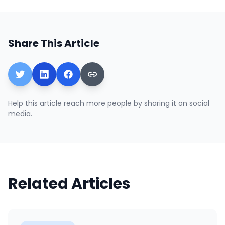
Share This Article
Help this article reach more people by sharing it on social
media.
Related Articles