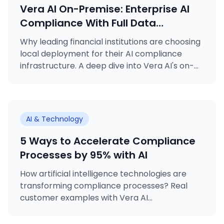
Vera AI On-Premise: Enterprise AI
Compliance With Full Data
Sovereignty
Why leading financial institutions are choosing
local deployment for their AI compliance
infrastructure. A deep dive into Vera AI's on-
premise deployment option.
AI & Technology
5 Ways to Accelerate Compliance
Processes by 95% with AI
How artificial intelligence technologies are
transforming compliance processes? Real
customer examples with Vera AI...