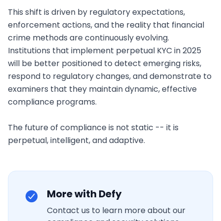
More with Defy
Contact us to learn more about our