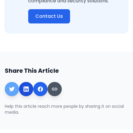
compliance and security solutions.
Contact Us
Share This Article
Help this article reach more people by sharing it on social
media.