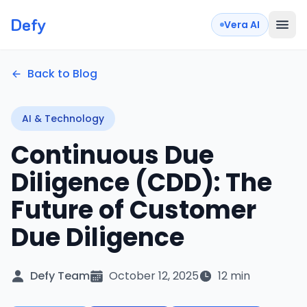
Defy
Vera AI
Back to Blog
AI & Technology
Continuous Due
Diligence (CDD): The
Future of Customer
Due Diligence
Defy Team
October 12, 2025
12 min