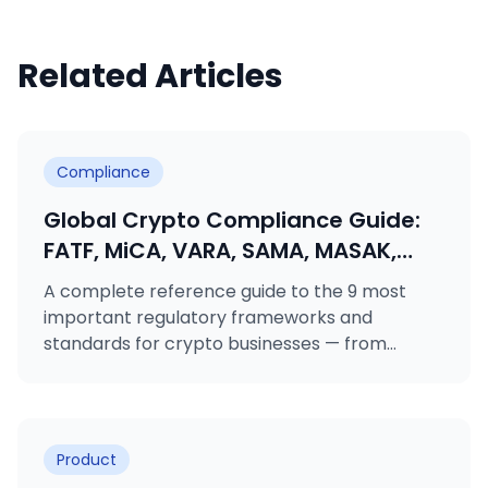
Related Articles
Compliance
Global Crypto Compliance Guide:
FATF, MiCA, VARA, SAMA, MASAK,
GDPR, KVKK, ISO 27001 & ISO 31000
A complete reference guide to the 9 most
Explained
important regulatory frameworks and
standards for crypto businesses — from
FATF's Travel Rule to MiCA licensing, VARA
rulebooks, MASAK obligations, and ISO
certifications.
Product