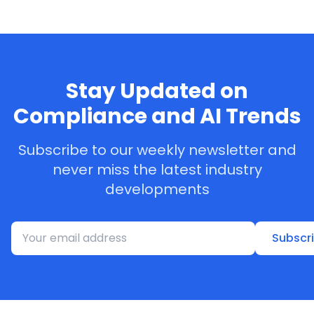
Stay Updated on
Compliance and AI Trends
Subscribe to our weekly newsletter and
never miss the latest industry
developments
Subscr